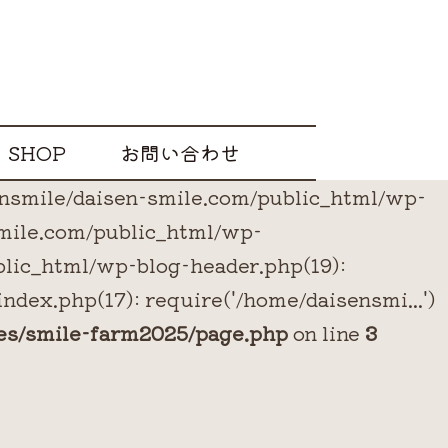
SHOP
お問い合わせ
sensmile/daisen-smile.com/public_html/wp-
smile.com/public_html/wp-
blic_html/wp-blog-header.php(19):
ndex.php(17): require('/home/daisensmi...')
es/smile-farm2025/page.php
on line
3