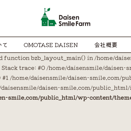
いて
OMOTASE DAISEN
会社概要
ned function bzb_layout_main() in /home/dai
Stack trace: #0 /home/daisensmile/daisen-
() #1 /home/daisensmile/daisen-smile.com/pu
/daisensmile/daisen-smile.com/public_html/i
sen-smile.com/public_html/wp-content/them