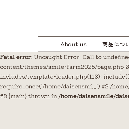
About us
商品につ
Fatal error
: Uncaught Error: Call to undefi
content/themes/smile-farm2025/page.php:3 
includes/template-loader.php(113): include
require_once('/home/daisensmi...') #2 /home
#3 {main} thrown in
/home/daisensmile/dai